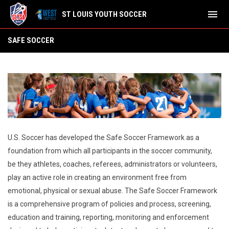
menu
ST LOUIS YOUTH SOCCER
SAFE SOCCER
SAFE SOCCER
U.S. Soccer has developed the Safe Soccer Framework as a
foundation from which all participants in the soccer community,
be they athletes, coaches, referees, administrators or volunteers,
play an active role in creating an environment free from
emotional, physical or sexual abuse. The Safe Soccer Framework
is a comprehensive program of policies and process, screening,
education and training, reporting, monitoring and enforcement