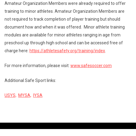
Amateur Organization Members were already required to offer
training to minor athletes. Amateur Organization Members are
not required to track completion of player training but should
document how and when it was offered. Minor athlete training
modules are available for minor athletes ranging in age from
preschool up through high school and can be accessed free of
charge here:
https://athletesafety.org/
training/index
.
For more information, please visit:
www.safesoccer.com
Additional Safe Sport links:
USYS,
MYSA,
IYSA
Contact Us
Copyright © 2026 St Louis Youth