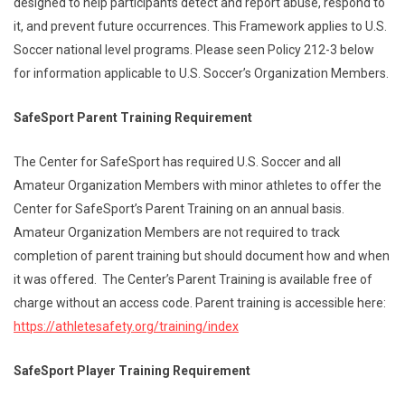
designed to help participants detect and report abuse, respond to
it, and prevent future occurrences. This Framework applies to U.S.
Soccer national level programs. Please seen Policy 212-3 below
for information applicable to U.S. Soccer’s Organization Members.
SafeSport Parent Training Requirement
The Center for SafeSport has required U.S. Soccer and all
Amateur Organization Members with minor athletes to offer the
Center for SafeSport’s Parent Training on an annual basis.
Amateur Organization Members are not required to track
completion of parent training but should document how and when
it was offered. The Center’s Parent Training is available free of
charge without an access code. Parent training is accessible here:
https://athletesafety.org/
training/index
SafeSport Player Training Requirement