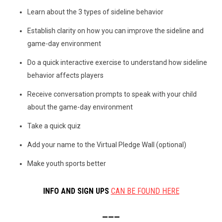
Learn about the 3 types of sideline behavior
Establish clarity on how you can improve the sideline and
game-day environment
Do a quick interactive exercise to understand how sideline
behavior affects players
Receive conversation prompts to speak with your child
about the game-day environment
Take a quick quiz
Add your name to the Virtual Pledge Wall (optional)
Make youth sports better
INFO AND SIGN UPS
CAN BE FOUND HERE
———