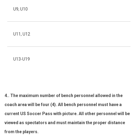
U9, U10
7 
U11, U12
9 
U13-U19
11
4.. The maximum number of bench personnel allowed in the
coach area will be four (4). All bench personnel must have a
current US Soccer Pass with picture. All other personnel will be
viewed as spectators and must maintain the proper distance
from the players.