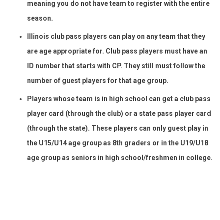
meaning you do not have team to register with the entire
season.
Illinois club pass players can play on any team that they
are age appropriate for. Club pass players must have an
ID number that starts with CP. They still must follow the
number of guest players for that age group.
Players whose team is in high school can get a club pass
player card (through the club) or a state pass player card
(through the state). These players can only guest play in
the U15/U14 age group as 8th graders or in the U19/U18
age group as seniors in high school/freshmen in college.