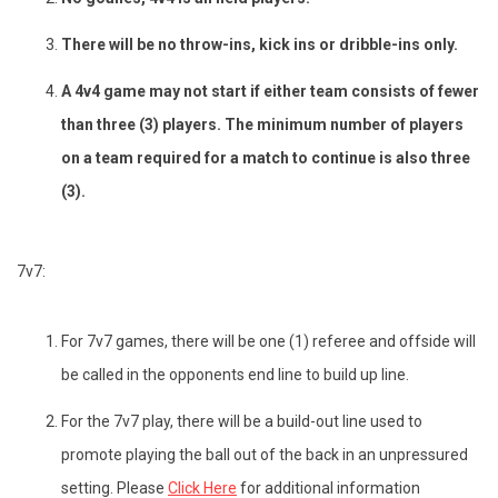
There will be no throw-ins, kick ins or dribble-ins only.
A 4v4 game may not start if either team consists of fewer
than three (3) players. The minimum number of players
on a team required for a match to continue is also three
(3).
7v7:
For 7v7 games, there will be one (1) referee and offside will
be called in the opponents end line to build up line.
For the 7v7 play, there will be a build-out line used to
promote playing the ball out of the back in an unpressured
setting. Please
Click Here
for additional information