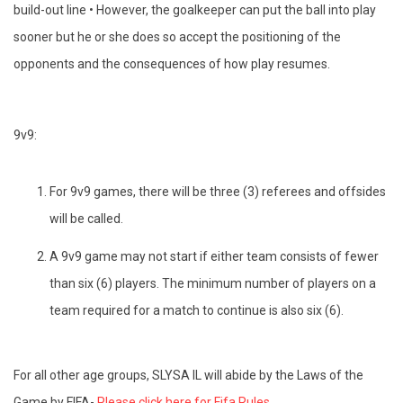
build-out line • However, the goalkeeper can put the ball into play
sooner but he or she does so accept the positioning of the
opponents and the consequences of how play resumes.
9v9:
For 9v9 games, there will be three (3) referees and offsides
will be called.
A 9v9 game may not start if either team consists of fewer
than six (6) players. The minimum number of players on a
team required for a match to continue is also six (6).
For all other age groups, SLYSA IL will abide by the Laws of the
Game by FIFA-
Please click here for Fifa Rules