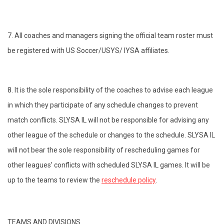
7. All coaches and managers signing the official team roster must
be registered with US Soccer/USYS/ IYSA affiliates.
8. It is the sole responsibility of the coaches to advise each league
in which they participate of any schedule changes to prevent
match conflicts. SLYSA IL will not be responsible for advising any
other league of the schedule or changes to the schedule. SLYSA IL
will not bear the sole responsibility of rescheduling games for
other leagues’ conflicts with scheduled SLYSA IL games. It will be
up to the teams to review the
reschedule policy
.
TEAMS AND DIVISIONS