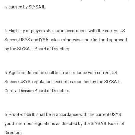
is caused by SLYSA IL.
4. Eligibility of players shall be in accordance with the current US
Soccer, USYS and IYSA unless otherwise specified and approved
by the SLYSA IL Board of Directors.
5. Age limit definition shall be in accordance with current US
Soccer/USYS regulations except as modified by the SLYSA IL
Central Division Board of Directors.
6. Proof-of-birth shall be in accordance with the current USYS
youth member regulations as directed by the SLYSA IL Board of
Directors.