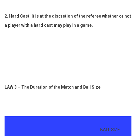
2. Hard Cast: It is at the discretion of the referee whether or not
a player with a hard cast may play in a game.
LAW 3 – The Duration of the Match and Ball Size
UP
BALL SIZE