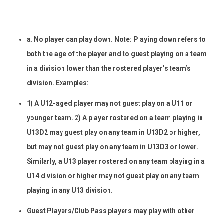
a. No player can play down. Note: Playing down refers to
both the age of the player and to guest playing on a team
in a division lower than the rostered player’s team’s
division. Examples:
1) A U12-aged player may not guest play on a U11 or
younger team. 2) A player rostered on a team playing in
U13D2 may guest play on any team in U13D2 or higher,
but may not guest play on any team in U13D3 or lower.
Similarly, a U13 player rostered on any team playing in a
U14 division or higher may not guest play on any team
playing in any U13 division.
Guest Players/Club Pass players may play with other