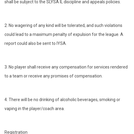
shall be subject to the SLYSA IL discipline and appeals policies.
2. No wagering of any kind will be tolerated, and such violations
could lead to a maximum penalty of expulsion for the league. A
report could also be sent to IYSA.
3. No player shall receive any compensation for services rendered
to a team or receive any promises of compensation.
4. There will be no drinking of alcoholic beverages, smoking or
vaping in the player/coach area.
Registration