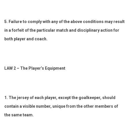
5. Failure to comply with any of the above conditions may result
in a forfeit of the particular match and disciplinary action for
both player and coach.
LAW 2 – The Player’s Equipment
1. The jersey of each player, except the goalkeeper, should
contain a visible number, unique from the other members of
the same team.