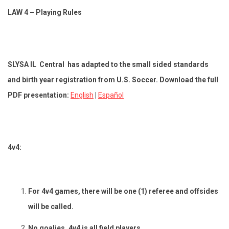
LAW 4 – Playing Rules
SLYSA IL Central has adapted to the small sided standards
and birth year registration from U.S. Soccer. Download the full
PDF presentation:
English
|
Español
4v4:
For 4v4 games, there will be one (1) referee and offsides
will be called.
No goalies, 4v4 is all field players.