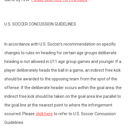
U.S. SOCCER CONCUSSION GUIDELINES
In accordance with U.S. Soccer’s recommendation on specific
changes to rules on heading for certain age groups deliberate
heading is not allowed in U11 age group games and younger. If a
player deliberately heads the ball in a game, an indirect free kick
should be awarded to the opposing team from the spot of the
offense. If the deliberate header occurs within the goal area, the
indirect free kick should be taken on the goal area line parallel to
the goal line at the nearest point to where the infringement
occurred. Please
click here
to refer to U.S. Soccer Concussion
Guidelines.