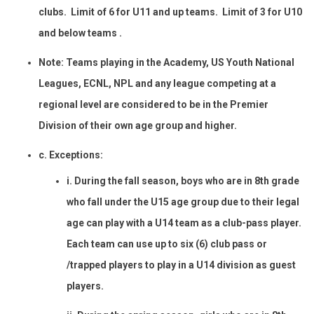
clubs. Limit of 6 for U11 and up teams. Limit of 3 for U10
and below teams .
Note: Teams playing in the Academy, US Youth National
Leagues, ECNL, NPL and any league competing at a
regional level are considered to be in the Premier
Division of their own age group and higher.
c. Exceptions:
i. During the fall season, boys who are in 8th grade
who fall under the U15 age group due to their legal
age can play with a U14 team as a club-pass player.
Each team can use up to six (6) club pass or
/trapped players to play in a U14 division as guest
players.