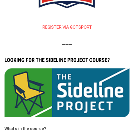
REGISTER VIA GOTSPORT
———
LOOKING FOR THE SIDELINE PROJECT COURSE?
What's in the course?