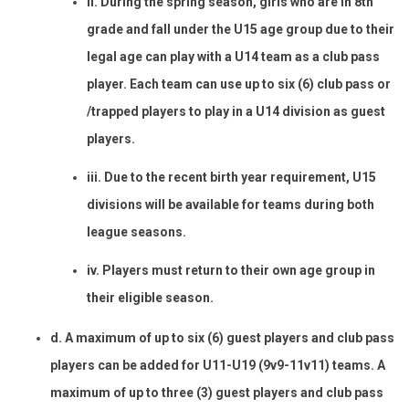
ii. During the spring season, girls who are in 8th
grade and fall under the U15 age group due to their
legal age can play with a U14 team as a club pass
player. Each team can use up to six (6) club pass or
/trapped players to play in a U14 division as guest
players.
iii. Due to the recent birth year requirement, U15
divisions will be available for teams during both
league seasons.
iv. Players must return to their own age group in
their eligible season.
d. A maximum of up to six (6) guest players and club pass
players can be added for U11-U19 (9v9-11v11) teams. A
maximum of up to three (3) guest players and club pass