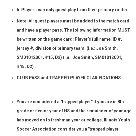
h. Players can only guest play from their primary roster.
Note: All guest players must be added to the match card
and have a player pass. The following information MUST
be written on the game card: Player’s full name, ID #,
jersey #, division of primary team. (i.e.: Joe Smith,
SM01012001, #15, D2) (i.e.: Joe Smith, SM01012001,
#15, D2) .
CLUB PASS and TRAPPED PLAYER CLARIFICATIONS:
You are considered a "trapped player" if you are in 8th
grade or senior year of HS and the remainder of your age
has moved on to freshman year or college. Illinois Youth
Soccer Association consider you a "trapped player