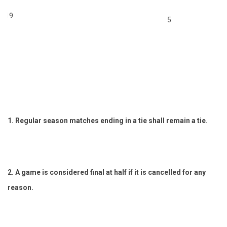
 U19
5
1. Regular season matches ending in a tie shall remain a tie.
2. A game is considered final at half if it is cancelled for any
reason.