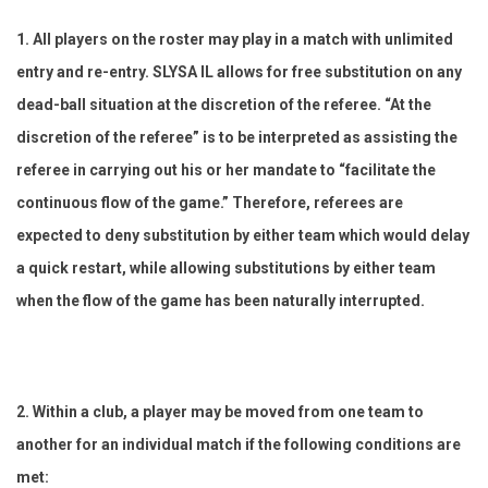
1. All players on the roster may play in a match with unlimited
entry and re-entry. SLYSA IL allows for free substitution on any
dead-ball situation at the discretion of the referee. “At the
discretion of the referee” is to be interpreted as assisting the
referee in carrying out his or her mandate to “facilitate the
continuous flow of the game.” Therefore, referees are
expected to deny substitution by either team which would delay
a quick restart, while allowing substitutions by either team
when the flow of the game has been naturally interrupted.
2. Within a club, a player may be moved from one team to
another for an individual match if the following conditions are
met: