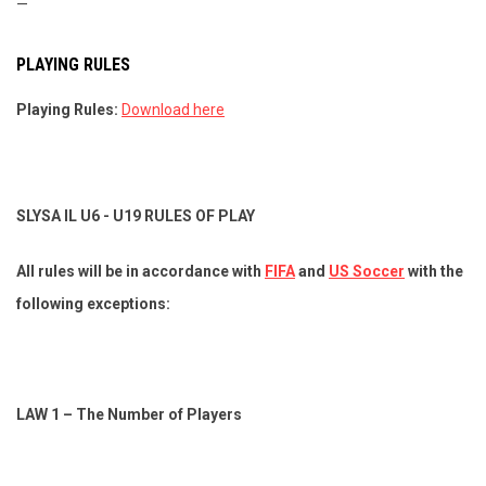
—
PLAYING RULES
Playing Rules:
Download here
SLYSA IL U6 - U19 RULES OF PLAY
All rules will be in accordance with
FIFA
and
US Soccer
with the
following exceptions:
LAW 1 – The Number of Players