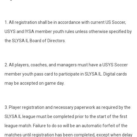
1. All registration shall be in accordance with current US Soccer,
USYS and IYSA member youth rules unless otherwise specified by
the SLYSA IL Board of Directors.
2. All players, coaches, and managers must have a USYS Soccer
member youth pass card to participate in SLYSA IL. Digital cards
may be accepted on game day.
3. Player registration and necessary paperwork as required by the
SLYSA IL league must be completed prior to the start of the first
league match. Failure to do so will be an automatic forfeit of the
matches until registration has been completed, except when delay