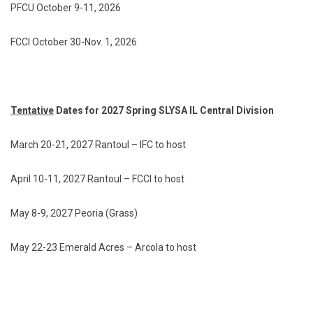
PFCU October 9-11, 2026
FCCI October 30-Nov. 1, 2026
Tentative
Dates for 2027 Spring SLYSA IL Central Division
March 20-21, 2027 Rantoul – IFC to host
April 10-11, 2027 Rantoul – FCCI to host
May 8-9, 2027 Peoria (Grass)
May 22-23 Emerald Acres – Arcola to host