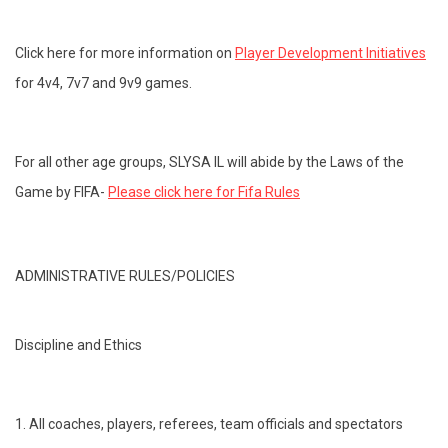
Click here for more information on
Player Development Initiatives
for 4v4, 7v7 and 9v9 games.
For all other age groups, SLYSA IL will abide by the Laws of the
Game by FIFA-
Please click here for Fifa Rules
ADMINISTRATIVE RULES/POLICIES
Discipline and Ethics
1. All coaches, players, referees, team officials and spectators