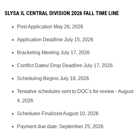
SLYSA IL CENTRAL DIVISION 2026 FALL TIME LINE
Post Application May 26, 2026
Application Deadline July 15, 2026
Bracketing Meeting July 17, 2026
Conflict Dates/ Drop Deadline July 17, 2026
Scheduling Begins July 18, 2026
Tentative schedules sent to DOC's for review - August
4, 2026
Schedules Finalized August 10, 2026
Payment due date: September 25, 2026