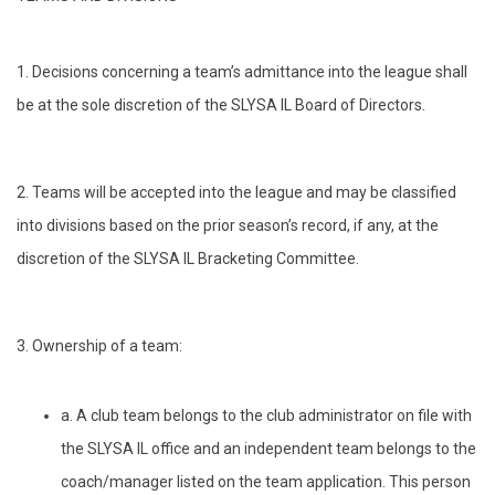
1. Decisions concerning a team’s admittance into the league shall
be at the sole discretion of the SLYSA IL Board of Directors.
2. Teams will be accepted into the league and may be classified
into divisions based on the prior season’s record, if any, at the
discretion of the SLYSA IL Bracketing Committee.
3. Ownership of a team:
a. A club team belongs to the club administrator on file with
the SLYSA IL office and an independent team belongs to the
coach/manager listed on the team application. This person