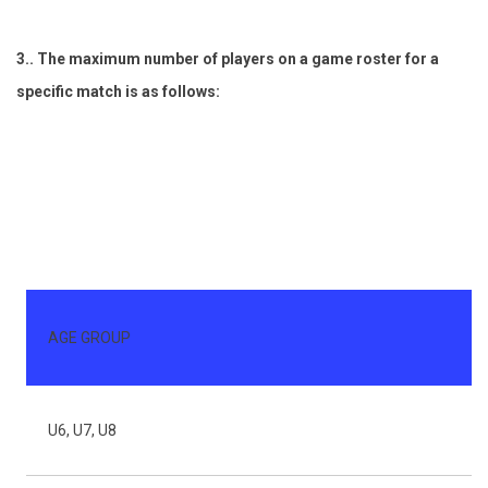
3.. The maximum number of players on a game roster for a
specific match is as follows:
AGE GROUP
G
U6, U7, U8
4 