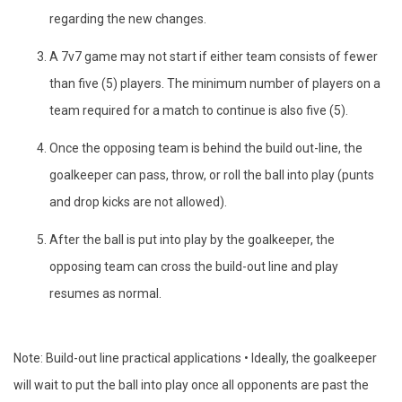
regarding the new changes.
A 7v7 game may not start if either team consists of fewer
than five (5) players. The minimum number of players on a
team required for a match to continue is also five (5).
Once the opposing team is behind the build out-line, the
goalkeeper can pass, throw, or roll the ball into play (punts
and drop kicks are not allowed).
After the ball is put into play by the goalkeeper, the
opposing team can cross the build-out line and play
resumes as normal.
Note: Build-out line practical applications • Ideally, the goalkeeper
will wait to put the ball into play once all opponents are past the