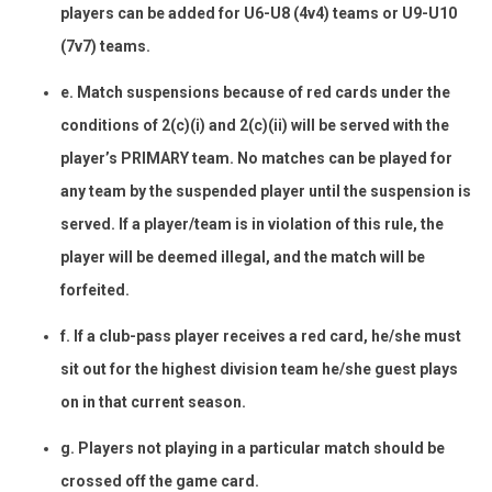
players can be added for U6-U8 (4v4) teams or U9-U10
(7v7) teams.
e. Match suspensions because of red cards under the
conditions of 2(c)(i) and 2(c)(ii) will be served with the
player’s PRIMARY team. No matches can be played for
any team by the suspended player until the suspension is
served. If a player/team is in violation of this rule, the
player will be deemed illegal, and the match will be
forfeited.
f. If a club-pass player receives a red card, he/she must
sit out for the highest division team he/she guest plays
on in that current season.
g. Players not playing in a particular match should be
crossed off the game card.