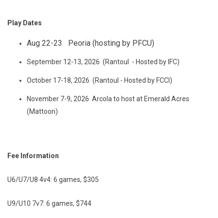
Play Dates
Aug 22-23 Peoria (hosting by PFCU)
September 12-13, 2026 (Rantoul - Hosted by IFC)
October 17-18, 2026 (Rantoul - Hosted by FCCI)
November 7-9, 2026 Arcola to host at Emerald Acres
(Mattoon)
Fee Information
U6/U7/U8 4v4: 6 games, $305
U9/U10 7v7: 6 games, $744