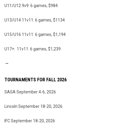
U11/U12 9v9: 6 games, $984
U13/U14 11v11: 6 games, $1134
U15/U16 11v11: 6 games, $1,194
U17+: 11v11: 6 games, $1,239
—
TOURNAMENTS FOR FALL 2026
SASA September 4-6, 2026
Lincoln September 18-20, 2026
IFC September 18-20, 2026