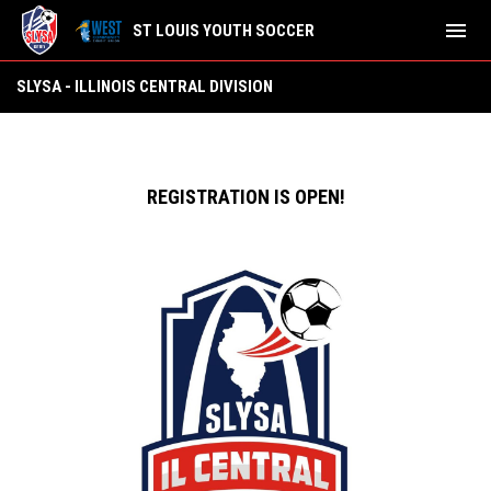
menu
ST LOUIS YOUTH SOCCER
SLYSA - Illinois Central Division
SLYSA - ILLINOIS CENTRAL DIVISION
REGISTRATION IS OPEN!