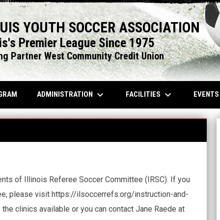
OUIS YOUTH SOCCER ASSOCIATION
is's Premier League Since 1975
ng Partner West Community Credit Union
keyboard_arrow_down
keyboard_arrow_down
OPENS IN NEW WINDOW
ADMINISTRATION
FACILITIES
EVENT
GRAM
nts of Illinois Referee Soccer Committee (IRSC). If you
, please visit https://ilsoccerrefs.org/instruction-and-
 the clinics available or you can contact Jane Raede at