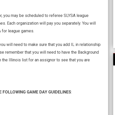
or, you may be scheduled to referee SLYSA league
hes. Each organization will pay you separately. You will
A for league games.
you will need to make sure that you add IL in relationship
ase remember that you will need to have the Background
e Illinois list for an assignor to see that you are
E FOLLOWING GAME DAY GUIDELINES
: