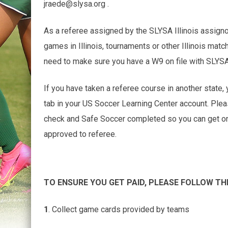
jraede@slysa.org .
As a referee assigned by the SLYSA Illinois assign
games in Illinois, tournaments or other Illinois matc
need to make sure you have a W9 on file with SLYS
If you have taken a referee course in another state, 
tab in your US Soccer Learning Center account. Ple
check and Safe Soccer completed so you can get on th
approved to referee.
TO ENSURE YOU GET PAID, PLEASE FOLLOW TH
1
. Collect game cards provided by teams