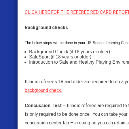
CLICK HERE FOR THE REFEREE RED CARD REPOR
Background checks
The below steps will be done in your US Soccer Learning Cent
Background Check (if 18 years or older)
SafeSport (if 18 years or older)
Introduction to Safe and Healthy Playing Enviro
Illinois referees 18 and older are required to do a 
background check.
Concussion Test
– Illinois referee are required to
is only required to be done once. You can take your
concussion center tab – in doing so you can retain a