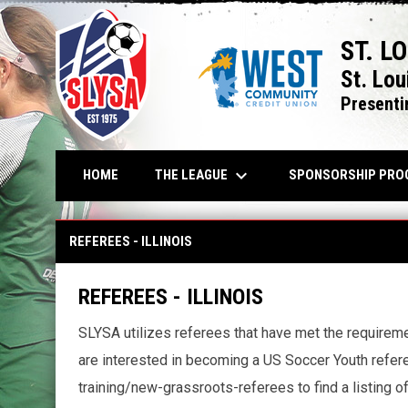
ST. L
St. Lou
Presenti
keyboard_arrow_down
THE LEAGUE
HOME
SPONSORSHIP PRO
REFEREES - ILLINOIS
REFEREES - ILLINOIS
REFEREES - ILLINOIS
SLYSA utilizes referees that have met the requireme
are interested in becoming a US Soccer Youth referee
training/new-grassroots-referees to find a listing of