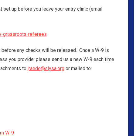
set up before you leave your entry clinic (email
ew-grassroots-referees
e before any checks will be released. Once a W-9 is
dress you provide: please send us a new W-9 each time
tachments to
jraede@slysa.org
or mailed to:
rm W-9