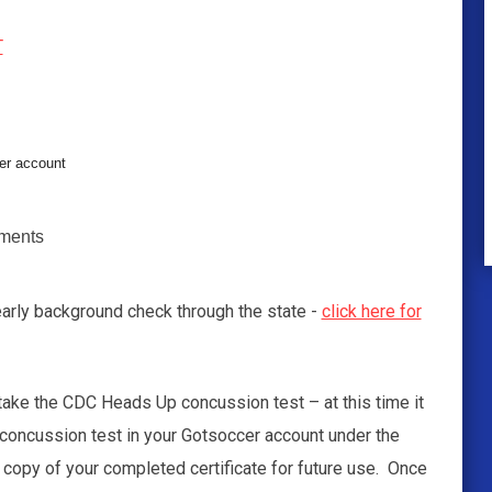
T
er account
nments
yearly background check through the state -
click here for
 take the CDC Heads Up concussion test – at this time it
 concussion test in your Gotsoccer account under the
 copy of your completed certificate for future use. Once