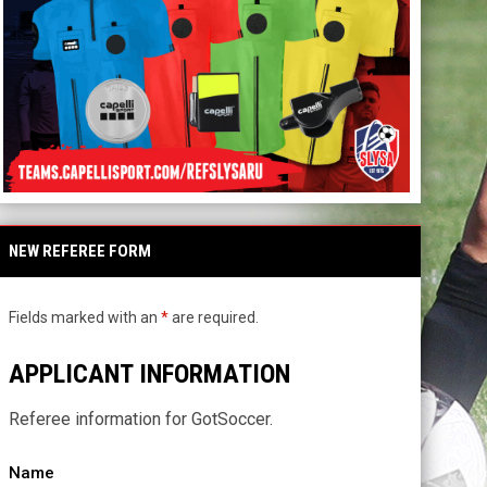
NEW REFEREE FORM
Fields marked with an
*
are required.
APPLICANT INFORMATION
Referee information for GotSoccer.
Name