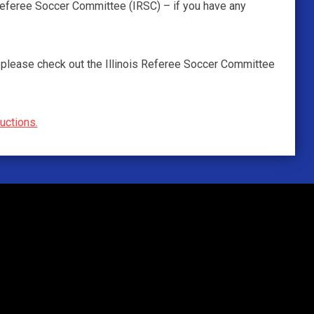
 Referee Soccer Committee (IRSC) – if you have any
 – please check out the Illinois Referee Soccer Committee
ructions.