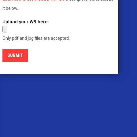
it below.
Upload your W9 here.
Only pdf and jpg files are accepted.
SUBMIT