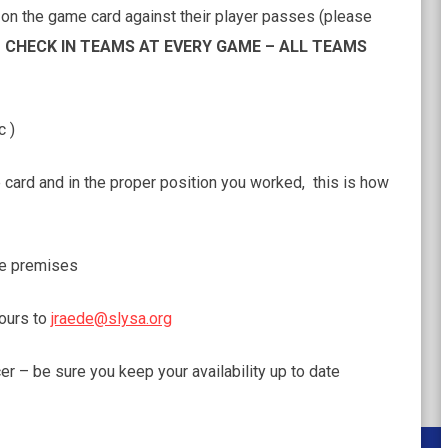
d on the game card against their player passes (please
CHECK IN TEAMS AT EVERY GAME – ALL TEAMS
c )
card and in the proper position you worked, this is how
he premises
hours to
jraede@slysa.org
– be sure you keep your availability up to date