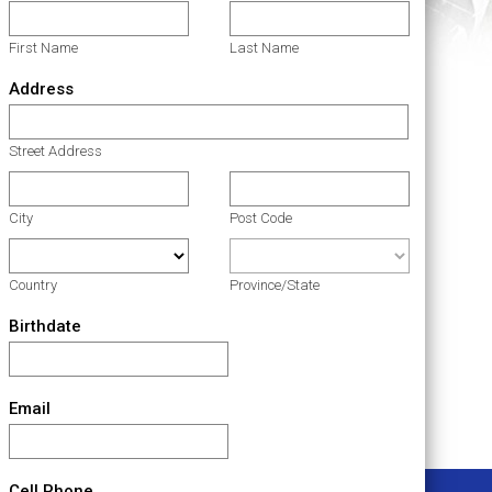
First Name
Last Name
Address
Street Address
City
Post Code
Country
Province/State
Birthdate
Email
Cell Phone