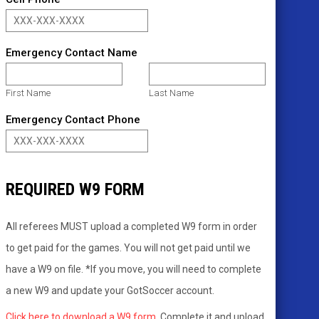
Emergency Contact Name
First Name
Last Name
Emergency Contact Phone
REQUIRED W9 FORM
All referees MUST upload a completed W9 form in order
to get paid for the games. You will not get paid until we
have a W9 on file. *If you move, you will need to complete
a new W9 and update your GotSoccer account.
Click here to download a W9 form.
Complete it and upload