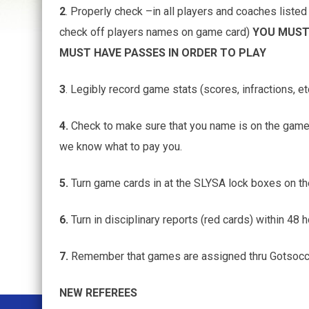
2
. Properly check –in all players and coaches liste
check off players names on game card)
YOU MUST 
MUST HAVE PASSES IN ORDER TO PLAY
3
. Legibly record game stats (scores, infractions, et
4.
Check to make sure that you name is on the game 
we know what to pay you.
5.
Turn game cards in at the SLYSA lock boxes on t
6.
Turn in disciplinary reports (red cards) within 48 
7.
Remember that games are assigned thru Gotsoccer 
NEW REFEREES