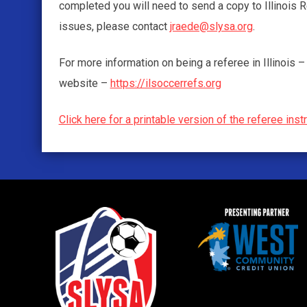
completed you will need to send a copy to Illinois
issues, please contact
jraede@slysa.org
.
For more information on being a referee in Illinois
website –
https://ilsoccerrefs.org
Click here for a printable version of the referee inst