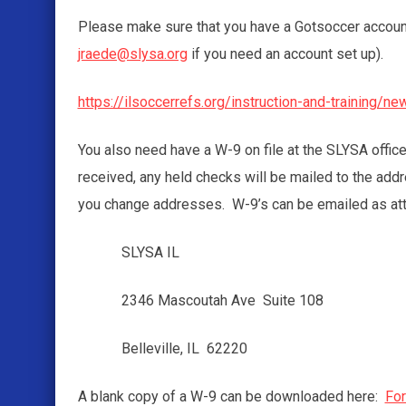
Please make sure that you have a Gotsoccer account 
jraede@slysa.org
if you need an account set up).
https://ilsoccerrefs.org/instruction-and-training/n
You also need have a W-9 on file at the SLYSA offic
received, any held checks will be mailed to the ad
you change addresses. W-9’s can be emailed as at
SLYSA IL
2346 Mascoutah Ave Suite 108
Belleville, IL 62220
A blank copy of a W-9 can be downloaded here:
Fo