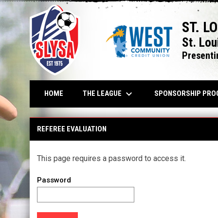
ST. L
St. Lou
Presenti
keyboard_arrow_down
THE LEAGUE
HOME
SPONSORSHIP PRO
REFEREE EVALUATION
This page requires a password to access it.
Password