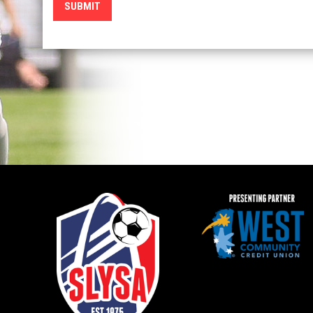
SUBMIT