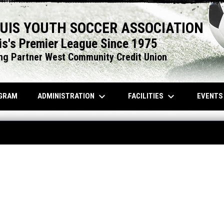
OUIS YOUTH SOCCER ASSOCIATION
is's Premier League Since 1975
ng Partner West Community Credit Union
keyboard_arrow_down
keyboard_arrow_down
OPENS IN NEW WINDOW
ADMINISTRATION
FACILITIES
EVENT
GRAM