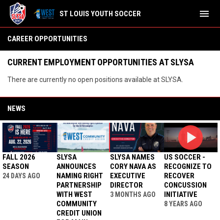
menu
ST LOUIS YOUTH SOCCER
Career Opportunities
CAREER OPPORTUNITIES
CURRENT EMPLOYMENT OPPORTUNITIES AT SLYSA
There are currently no open positions available at SLYSA.
NEWS
FALL 2026
SLYSA
SLYSA NAMES
US SOCCER -
SEASON
ANNOUNCES
CORY NAVA AS
RECOGNIZE TO
NAMING RIGHT
EXECUTIVE
RECOVER
24 DAYS AGO
PARTNERSHIP
DIRECTOR
CONCUSSION
WITH WEST
INITIATIVE
3 MONTHS AGO
COMMUNITY
8 YEARS AGO
CREDIT UNION