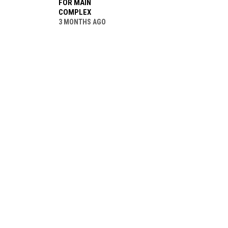
FOR MAIN
COMPLEX
3 MONTHS AGO