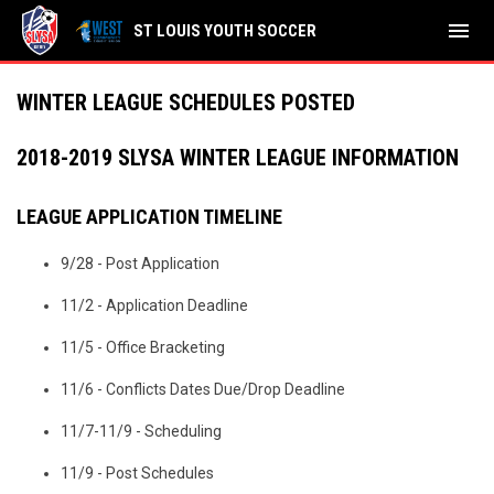
menu
ST LOUIS YOUTH SOCCER
WINTER LEAGUE SCHEDULES POSTED
2018-2019 SLYSA WINTER LEAGUE INFORMATION
LEAGUE APPLICATION TIMELINE
9/28 - Post Application
11/2 - Application Deadline
11/5 - Office Bracketing
11/6 - Conflicts Dates Due/Drop Deadline
11/7-11/9 - Scheduling
11/9 - Post Schedules