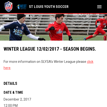
menu
ST LOUIS YOUTH SOCCER
WINTER LEAGUE 12/02/2017 - SEASON BEGINS.
For more information on SLYSA's Winter League please
click
here
.
DETAILS
DATE & TIME
December 2, 2017
12:00 PM