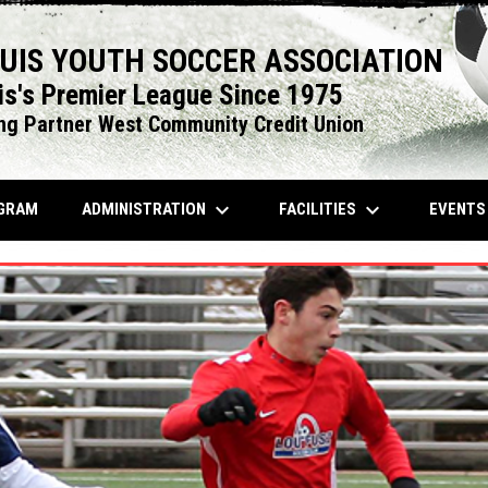
OUIS YOUTH SOCCER ASSOCIATION
is's Premier League Since 1975
ng Partner West Community Credit Union
keyboard_arrow_down
keyboard_arrow_down
OPENS IN NEW WINDOW
ADMINISTRATION
FACILITIES
EVENT
GRAM