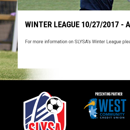
WINTER LEAGUE 10/27/2017 - 
For more information on SLYSA's Winter League pl