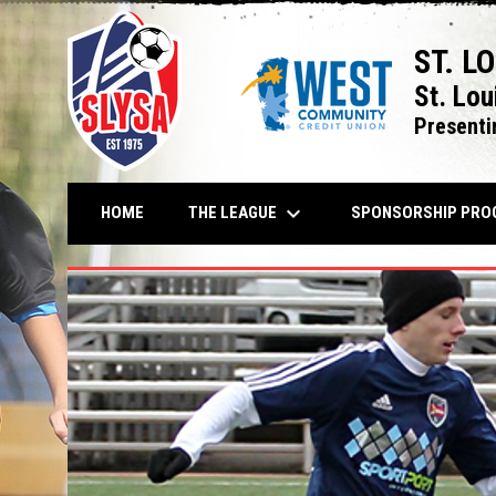
ST. L
St. Lou
Presenti
keyboard_arrow_down
THE LEAGUE
HOME
SPONSORSHIP PRO