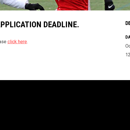
APPLICATION DEADLINE.
D
DA
ease
click here
.
Oc
1