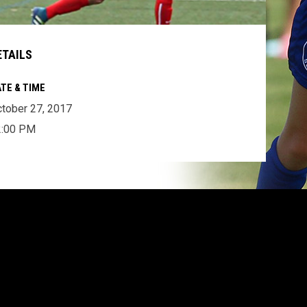
ETAILS
TE & TIME
tober 27, 2017
2:00 PM