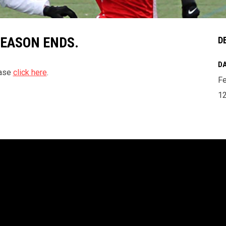
SEASON ENDS.
D
DA
ease
click here
.
Fe
1