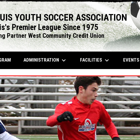
OUIS YOUTH SOCCER ASSOCIATION
is's Premier League Since 1975
ng Partner West Community Credit Union
keyboard_arrow_down
keyboard_arrow_down
OPENS IN NEW WINDOW
ADMINISTRATION
FACILITIES
EVENT
GRAM