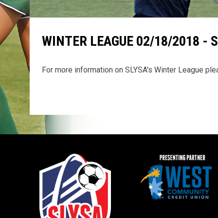
WINTER LEAGUE 02/18/2018 - 
For more information on SLYSA's Winter League pl