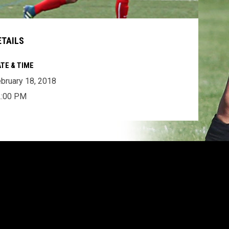
ETAILS
TE & TIME
bruary 18, 2018
2:00 PM