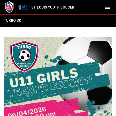
menu
ST LOUIS YOUTH SOCCER
Turbo SC
TURBO SC