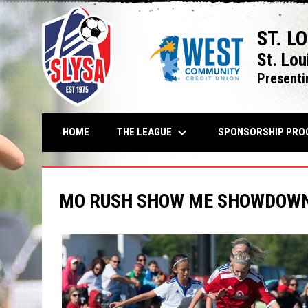
ST. L
St. Lou
Presenti
keyboard_arrow_down
THE LEAGUE
HOME
SPONSORSHIP PRO
MO RUSH SHOW ME SHOWDOWN 