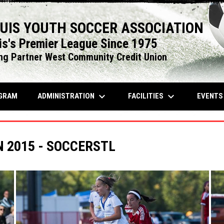
OUIS YOUTH SOCCER ASSOCIATION
is's Premier League Since 1975
ng Partner West Community Credit Union
keyboard_arrow_down
keyboard_arrow_down
OPENS IN NEW WINDOW
ADMINISTRATION
FACILITIES
EVENT
GRAM
2015 - SOCCERSTL