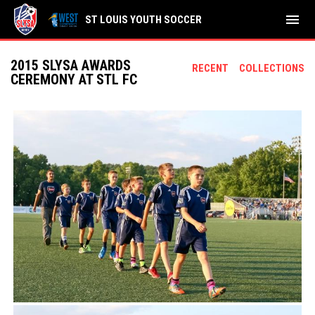
menu
ST LOUIS YOUTH SOCCER
2015 SLYSA AWARDS
RECENT
COLLECTIONS
CEREMONY AT STL FC