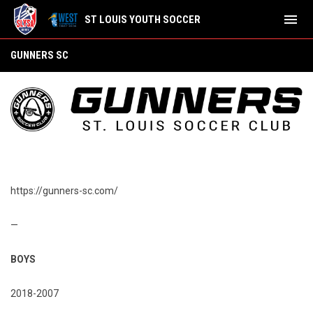
menu
ST LOUIS YOUTH SOCCER
Gunners SC
GUNNERS SC
https://gunners-sc.com/
—
BOYS
2018-2007