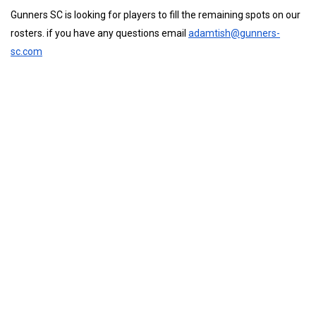
Gunners SC is looking for players to fill the remaining spots on our
rosters. if you have any questions email
adamtish@gunners-
sc.com