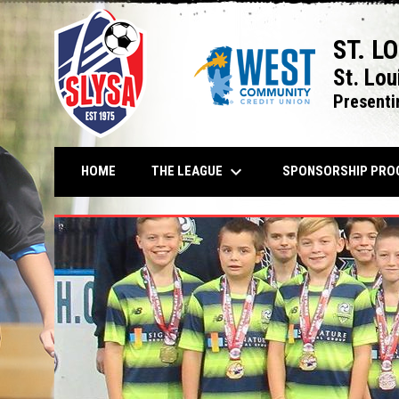
ST. L
St. Lou
Presenti
keyboard_arrow_down
THE LEAGUE
HOME
SPONSORSHIP PRO