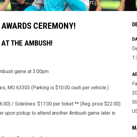
& AWARDS CEREMONY!
D
DA
Y AT THE AMBUSH!
D
1
mbush game at 3:00pm
A
Fa
es, MO 63303 (Parking is $10.00 cash per vehicle.)
2
St
.00) / Sidelines: $17.00 per ticket ** (Reg. price $22.00)
U
cher upon pickup to attend another Ambush game later in
M