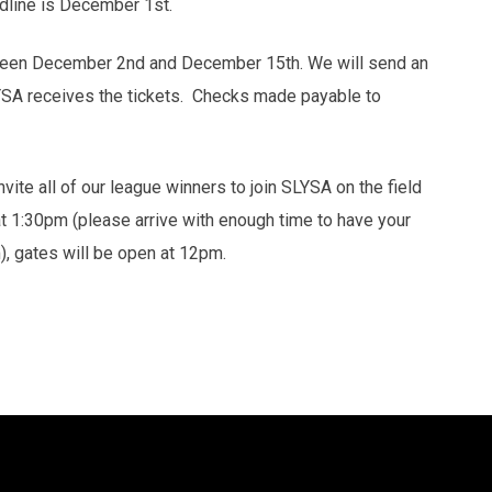
line is December 1st.
etween December 2nd and December 15th. We will send an
YSA receives the tickets. Checks made payable to
vite all of our league winners to join SLYSA on the field
 at 1:30pm (please arrive with enough time to have your
m), gates will be open at 12pm.