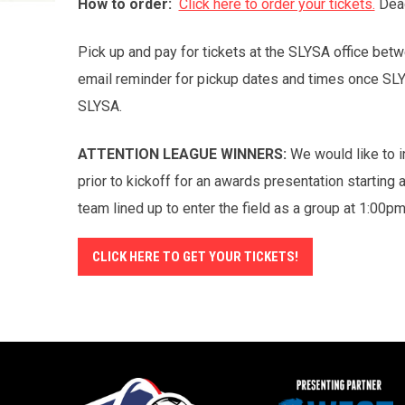
How to order:
Click here to order your tickets.
Dead
Pick up and pay for tickets at the SLYSA office b
email reminder for pickup dates and times once SL
SLYSA.
ATTENTION LEAGUE WINNERS:
We would like to in
prior to kickoff for an awards presentation starting
team lined up to enter the field as a group at 1:00p
CLICK HERE TO GET YOUR TICKETS!