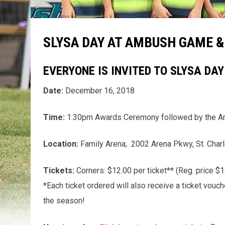
SLYSA DAY AT AMBUSH GAME 
EVERYONE IS INVITED TO SLYSA DA
Date:
December 16, 2018
Time:
1:30pm Awards Ceremony followed by the A
Location:
Family Arena; 2002 Arena Pkwy, St. Charl
Tickets:
Corners: $12.00 per ticket** (Reg. price $16
*Each ticket ordered will also receive a ticket vou
the season!