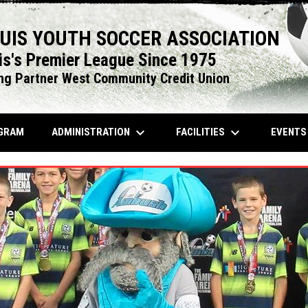
OUIS YOUTH SOCCER ASSOCIATION
is's Premier League Since 1975
ng Partner West Community Credit Union
keyboard_arrow_down
keyboard_arrow_down
OPENS IN NEW WINDOW
ADMINISTRATION
FACILITIES
EVENT
GRAM