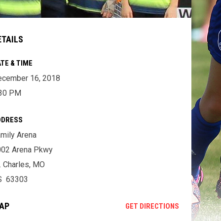
ETAILS
TE & TIME
ecember 16, 2018
:30 PM
DDRESS
mily Arena
002 Arena Pkwy
. Charles, MO
S 63303
AP
OPENS IN NE
GET DIRECTIONS