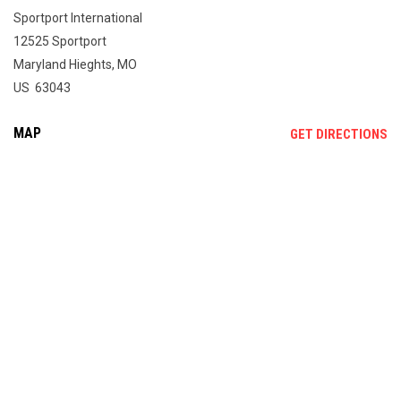
Sportport International
12525 Sportport
Maryland Hieghts, MO
US 63043
MAP
OP
GET DIRECTIONS