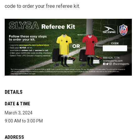
code to order your free referee kit.
DETAILS
DATE & TIME
March 3, 2024
9:00 AM to 3:00 PM
ADDRESS