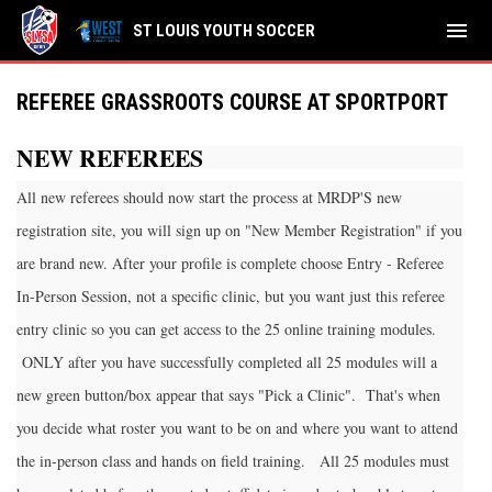
menu
ST LOUIS YOUTH SOCCER
REFEREE GRASSROOTS COURSE AT SPORTPORT
NEW REFEREES
All new referees should now start the process at MRDP'S new
registration site, you will sign up on "New Member Registration" if you
are brand new. After your profile is complete choose Entry - Referee
In-Person Session, not a specific clinic, but you want just this referee
entry clinic so you can get access to the 25 online training modules.
ONLY after you have successfully completed all 25 modules will a
new green button/box appear that says "Pick a Clinic". That's when
you decide what roster you want to be on and where you want to attend
the in-person class and hands on field training. All 25 modules must