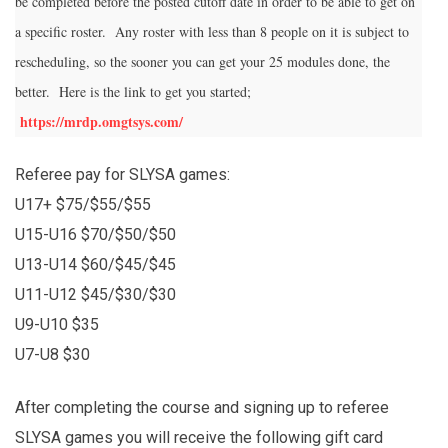
be completed before the posted cutoff date in order to be able to get on
a specific roster. Any roster with less than 8 people on it is subject to
rescheduling, so the sooner you can get your 25 modules done, the
better. Here is the link to get you started;
https://mrdp.omgtsys.com/
Referee pay for SLYSA games:
U17+ $75/$55/$55
U15-U16 $70/$50/$50
U13-U14 $60/$45/$45
U11-U12 $45/$30/$30
U9-U10 $35
U7-U8 $30
After completing the course and signing up to referee
SLYSA games you will receive the following gift card