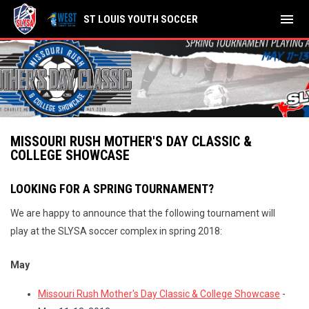
menu
ST LOUIS YOUTH SOCCER
MISSOURI RUSH MOTHER'S DAY CLASSIC &
COLLEGE SHOWCASE
LOOKING FOR A SPRING TOURNAMENT?
We are happy to announce that the following tournament will
play at the SLYSA soccer complex in spring 2018:
May
Missouri Rush Mother's Day Classic & College Showcase
-