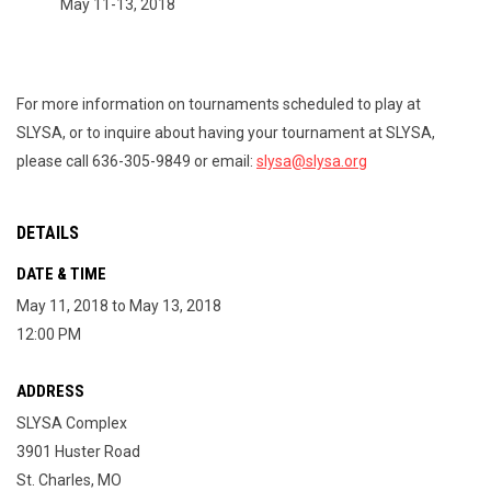
May 11-13, 2018
For more information on tournaments scheduled to play at
SLYSA, or to inquire about having your tournament at SLYSA,
please call 636-305-9849 or email:
slysa@slysa.org
DETAILS
DATE & TIME
May 11, 2018 to May 13, 2018
12:00 PM
ADDRESS
SLYSA Complex
3901 Huster Road
St. Charles, MO