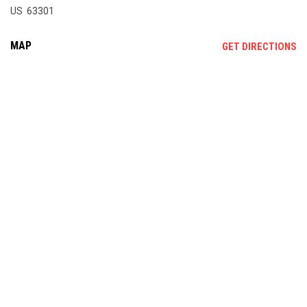
US 63301
MAP
OP
GET DIRECTIONS