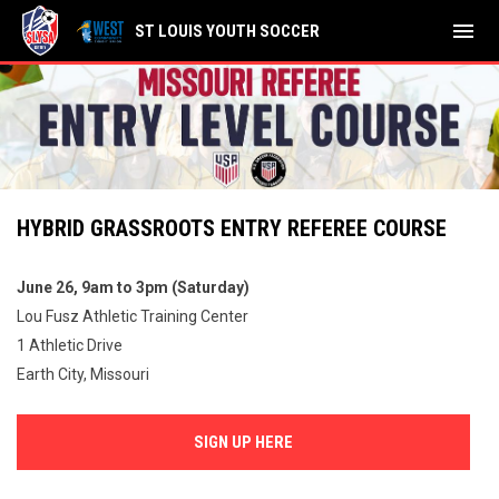
menu
ST LOUIS YOUTH SOCCER
HYBRID GRASSROOTS ENTRY REFEREE COURSE
June 26, 9am to 3pm (Saturday)
Lou Fusz Athletic Training Center
1 Athletic Drive
Earth City, Missouri
SIGN UP HERE