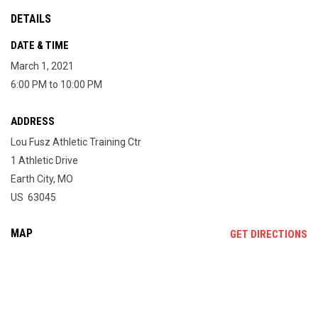
DETAILS
DATE & TIME
March 1, 2021
6:00 PM to 10:00 PM
ADDRESS
Lou Fusz Athletic Training Ctr
1 Athletic Drive
Earth City, MO
US 63045
MAP
OP
GET DIRECTIONS