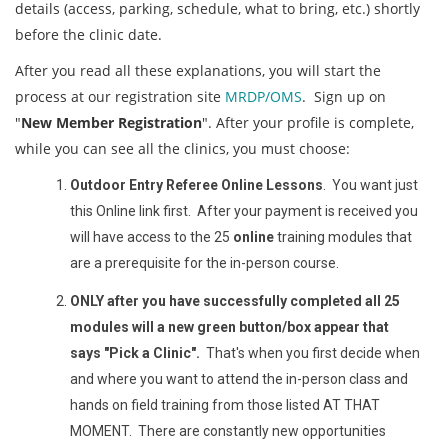
details (access, parking, schedule, what to bring, etc.) shortly
before the clinic date.
After you read all these explanations, you will start the
process at our registration site
MRDP/OMS
. Sign up on
"
New Member Registration
". After your profile is complete,
while you can see all the clinics, you must choose:
Outdoor Entry Referee Online Lessons
. You want just
this Online link first. After your payment is received you
will have access to the 25
online
training modules that
are a prerequisite for the in-person course.
ONLY after you have successfully completed all 25
modules will a new green button/box appear that
says "Pick a Clinic".
That's when you first decide when
and where you want to attend the in-person class and
hands on field training from those listed AT THAT
MOMENT. There are constantly new opportunities