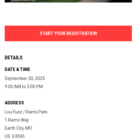
START YOUR REGISTRATION
DETAILS
DATE & TIME
September 20, 2025
9:00 AM to 3:00 PM
ADDRESS
Lou Fusz / Rams Park
1 Rams Way
Earth City, MO
US 63045