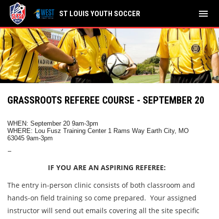
menu
ST LOUIS YOUTH SOCCER
GRASSROOTS REFEREE COURSE - SEPTEMBER 20
WHEN: September 20 9am-3pm
WHERE:
Lou Fusz Training Center 1 Rams Way Earth City, MO
63045 9am-3pm
–
IF YOU ARE AN ASPIRING REFEREE:
The entry in-person clinic consists of both classroom and
hands-on field training so come prepared. Your assigned
instructor will send out emails covering all the site specific