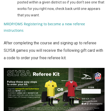
posted within a given district so if you don't see one that
works for you right now, check back until one appears
that you want.
MRDP/OMS Registering to become a new referee
instructions
After completing the course and signing up to referee
SLYSA games you will receive the following gift card with
a code to order your free referee kit.