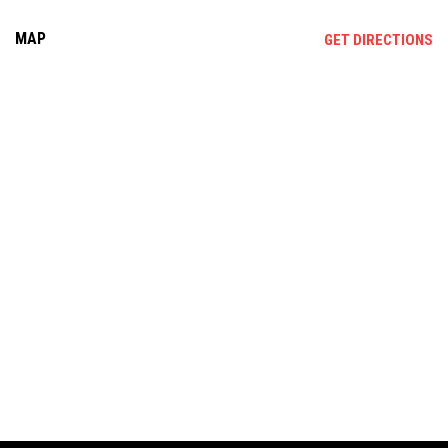
MAP
OP
GET DIRECTIONS