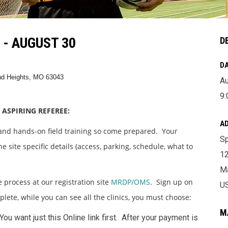
- AUGUST 30
D
DA
and Heights, MO 63043
Au
9:
 ASPIRING REFEREE:
A
 and hands-on field training so come prepared. Your
Sp
e site specific details (access, parking, schedule, what to
12
Ma
e process at our registration site
MRDP/OMS
. Sign up on
U
mplete, while you can see all the clinics, you must choose:
M
 You want just this Online link first. After your payment is