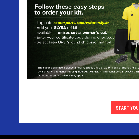
START YOU