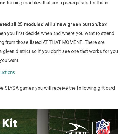
ine
training modules that are a prerequisite for the in-
ted all 25 modules will a new green button/box
en you first decide when and where you want to attend
ining from those listed AT THAT MOMENT. There are
 given district so if you don't see one that works for you
 you want.
uctions
ee SLYSA games you will receive the following gift card