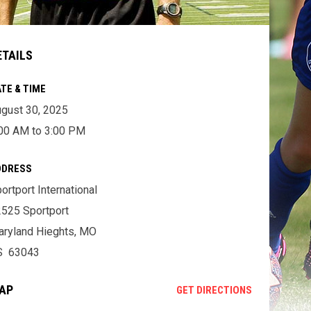
ETAILS
TE & TIME
gust 30, 2025
00 AM to 3:00 PM
DDRESS
ortport International
525 Sportport
ryland Hieghts, MO
S 63043
AP
OPENS IN NE
GET DIRECTIONS