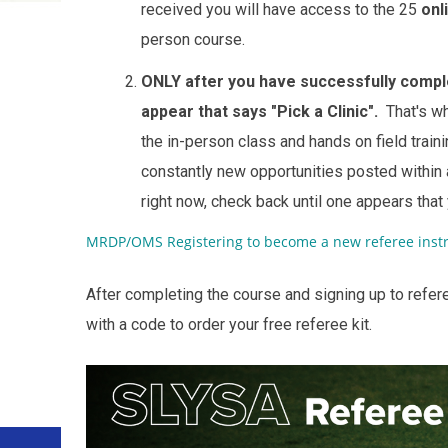
received you will have access to the 25
onl
person course.
ONLY after you have successfully comple
appear that says "Pick a Clinic".
That's wh
the in-person class and hands on field tra
constantly new opportunities posted within a
right now, check back until one appears that
MRDP/OMS Registering to become a new referee instr
After completing the course and signing up to refer
with a code to order your free referee kit.