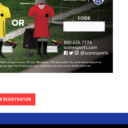
R REGISTRATION