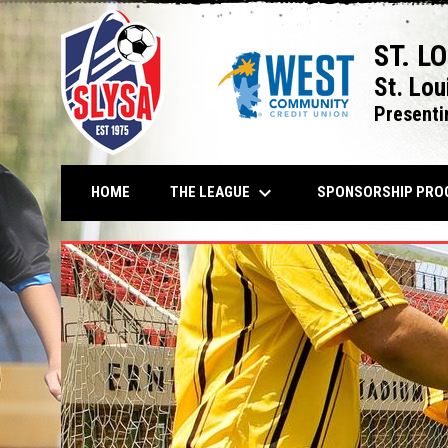
ST. L
St. Lou
Presenti
keyboard_arrow_down
THE LEAGUE
HOME
SPONSORSHIP PRO