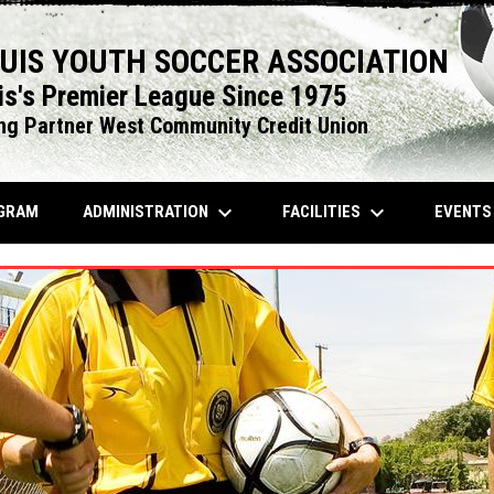
OUIS YOUTH SOCCER ASSOCIATION
is's Premier League Since 1975
ng Partner West Community Credit Union
keyboard_arrow_down
keyboard_arrow_down
OPENS IN NEW WINDOW
ADMINISTRATION
FACILITIES
EVENT
GRAM