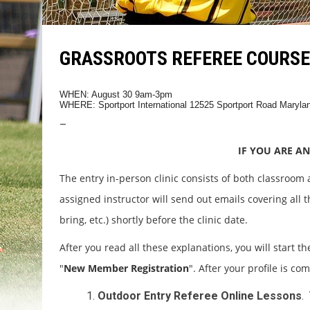
GRASSROOTS REFEREE COURSE 
WHEN: August 30 9am-3pm
WHERE:
Sportport International 12525 Sportport Road Maryl
–
IF YOU ARE AN
The entry in-person clinic consists of both classroom
assigned instructor will send out emails covering all th
bring, etc.) shortly before the clinic date.
After you read all these explanations, you will start th
"
New Member Registration
". After your profile is co
Outdoor Entry Referee Online Lessons
.