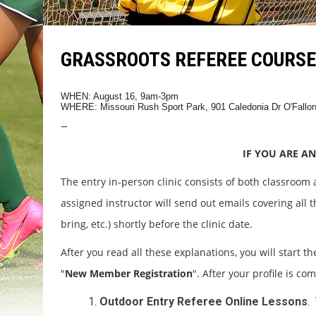
GRASSROOTS REFEREE COURSE 
WHEN: August 16, 9am-3pm
WHERE: Missouri Rush Sport Park, 901 Caledonia Dr O'Fallo
–
IF YOU ARE AN
The entry in-person clinic consists of both classroom
assigned instructor will send out emails covering all th
bring, etc.) shortly before the clinic date.
After you read all these explanations, you will start th
"
New Member Registration
". After your profile is co
Outdoor Entry Referee Online Lessons
.