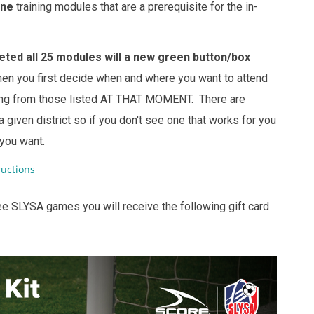
ine
training modules that are a prerequisite for the in-
ted all 25 modules will a new green button/box
en you first decide when and where you want to attend
ining from those listed AT THAT MOMENT. There are
 given district so if you don't see one that works for you
 you want.
uctions
ee SLYSA games you will receive the following gift card