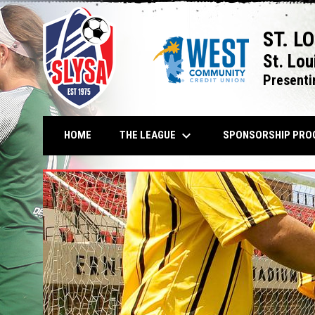
ST. L
St. Lou
Presenti
keyboard_arrow_down
THE LEAGUE
HOME
SPONSORSHIP PRO