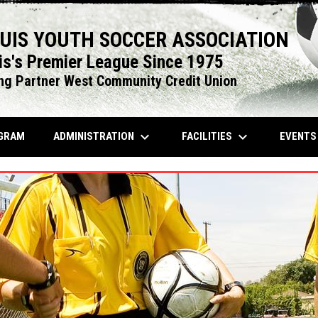
OUIS YOUTH SOCCER ASSOCIATION
is's Premier League Since 1975
ng Partner West Community Credit Union
keyboard_arrow_down
keyboard_arrow_down
OPENS IN NEW WINDOW
ADMINISTRATION
FACILITIES
EVENT
GRAM