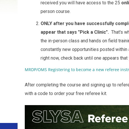
received you will have access to the 25
onl
person course.
ONLY after you have successfully comple
appear that says "Pick a Clinic".
That's wh
the in-person class and hands on field tra
constantly new opportunities posted within a
right now, check back until one appears that
MRDP/OMS Registering to become a new referee instr
After completing the course and signing up to refer
with a code to order your free referee kit.