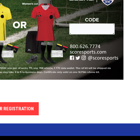
R REGISTRATION