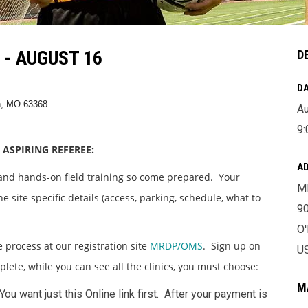
- AUGUST 16
D
DA
n, MO 63368
Au
9:
 ASPIRING REFEREE:
A
 and hands-on field training so come prepared. Your
M
e site specific details (access, parking, schedule, what to
9
O
e process at our registration site
MRDP/OMS
. Sign up on
U
mplete, while you can see all the clinics, you must choose:
M
 You want just this Online link first. After your payment is