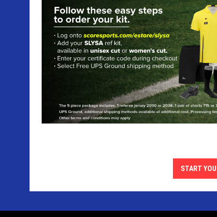
START YOU