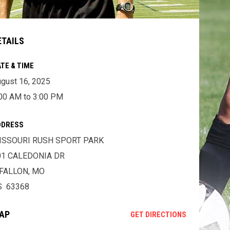
ETAILS
TE & TIME
gust 16, 2025
00 AM to 3:00 PM
DDRESS
ISSOURI RUSH SPORT PARK
01 CALEDONIA DR
'FALLON, MO
S 63368
AP
OPENS IN NE
GET DIRECTIONS