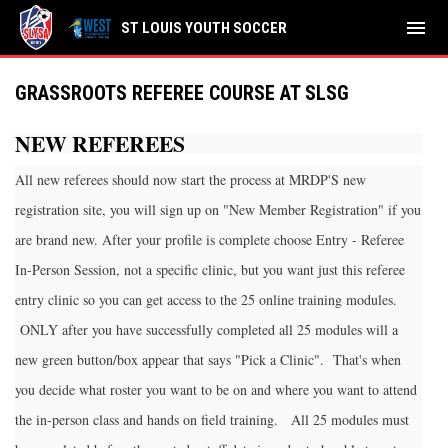
menu
ST LOUIS YOUTH SOCCER
GRASSROOTS REFEREE COURSE AT SLSG
NEW REFEREES
All new referees should now start the process at MRDP'S new
registration site, you will sign up on "New Member Registration" if you
are brand new. After your profile is complete choose Entry - Referee
In-Person Session, not a specific clinic, but you want just this referee
entry clinic so you can get access to the 25 online training modules.
ONLY after you have successfully completed all 25 modules will a
new green button/box appear that says "Pick a Clinic". That's when
you decide what roster you want to be on and where you want to attend
the in-person class and hands on field training. All 25 modules must