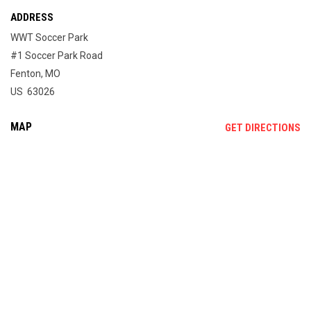
ADDRESS
WWT Soccer Park
#1 Soccer Park Road
Fenton, MO
US 63026
MAP
OP
GET DIRECTIONS