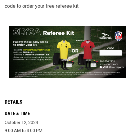
code to order your free referee kit.
DETAILS
DATE & TIME
October 12, 2024
9:00 AM to 3:00 PM