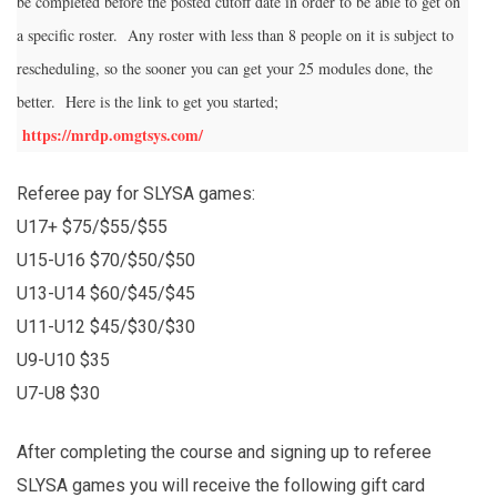
be completed before the posted cutoff date in order to be able to get on
a specific roster. Any roster with less than 8 people on it is subject to
rescheduling, so the sooner you can get your 25 modules done, the
better. Here is the link to get you started;
https://mrdp.omgtsys.com/
Referee pay for SLYSA games:
U17+ $75/$55/$55
U15-U16 $70/$50/$50
U13-U14 $60/$45/$45
U11-U12 $45/$30/$30
U9-U10 $35
U7-U8 $30
After completing the course and signing up to referee
SLYSA games you will receive the following gift card