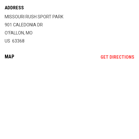
ADDRESS
MISSOURI RUSH SPORT PARK
901 CALEDONIA DR
O'FALLON, MO
US 63368
MAP
OP
GET DIRECTIONS