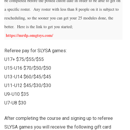
be completed before the posted cutoff date in order to be able to get on
a specific roster. Any roster with less than 8 people on it is subject to
rescheduling, so the sooner you can get your 25 modules done, the
better. Here is the link to get you started;
https://mrdp.omgtsys.com/
Referee pay for SLYSA games:
U17+ $75/$55/$55
U15-U16 $70/$50/$50
U13-U14 $60/$45/$45
U11-U12 $45/$30/$30
U9-U10 $35
U7-U8 $30
After completing the course and signing up to referee
SLYSA games you will receive the following gift card