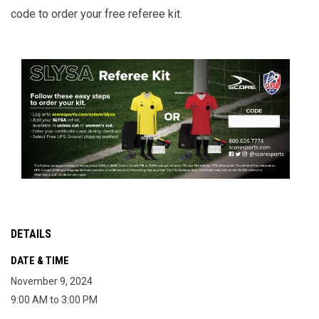
code to order your free referee kit.
DETAILS
DATE & TIME
November 9, 2024
9:00 AM to 3:00 PM