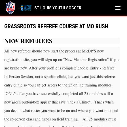
menu
ST LOUIS YOUTH SOCCER
GRASSROOTS REFEREE COURSE AT MO RUSH
NEW REFEREES
All new referees should now start the process at MRDP'S new
registration site, you will sign up on "New Member Registration" if you
are brand new. After your profile is complete choose Entry - Referee
In-Person Session, not a specific clinic, but you want just this referee
entry clinic so you can get access to the 25 online training modules.
ONLY after you have successfully completed all 25 modules will a
new green button/box appear that says "Pick a Clinic". That's when
you decide what roster you want to be on and where you want to attend
the in-person class and hands on field training. All 25 modules must