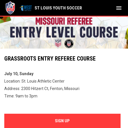
menu
ST LOUIS YOUTH SOCCER
GRASSROOTS ENTRY REFEREE COURSE
July 10, Sunday
Location: St. Louis Athletic Center
Address: 2300 Hitzert Ct, Fenton, Missouri
Time: 9am to 3pm
SIGN UP