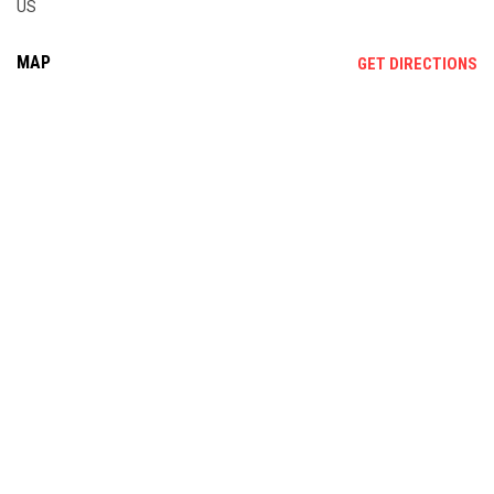
US
MAP
OP
GET DIRECTIONS