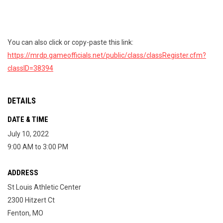
You can also click or copy-paste this link:
https://mrdp.gameofficials.net/public/class/classRegister.cfm?
classID=38394
DETAILS
DATE & TIME
July 10, 2022
9:00 AM to 3:00 PM
ADDRESS
St Louis Athletic Center
2300 Hitzert Ct
Fenton, MO