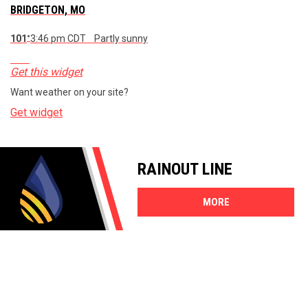
BRIDGETON, MO
101
3:46 pm CDT
Partly sunny
°
Get this widget
Want weather on your site?
Get widget
RAINOUT LINE
MORE