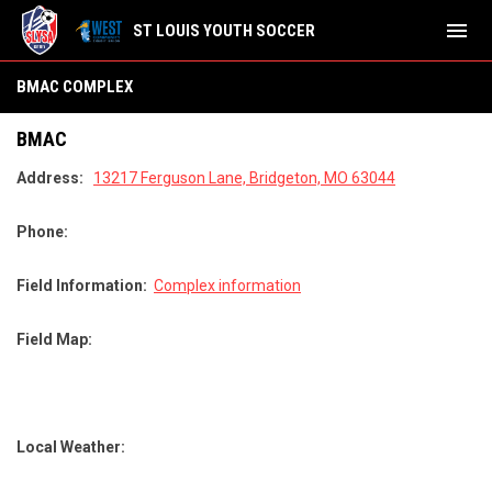
menu
ST LOUIS YOUTH SOCCER
BMAC Complex
BMAC COMPLEX
BMAC
Address:
13217 Ferguson Lane, Bridgeton, MO 63044
Phone:
Field Information:
Complex information
Field Map:
Local Weather: