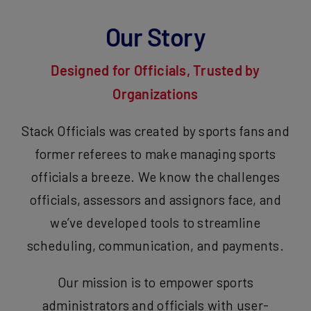
Our Story
Designed for Officials, Trusted by
Organizations
Stack Officials was created by sports fans and
former referees to make managing sports
officials a breeze. We know the challenges
officials, assessors and assignors face, and
we’ve developed tools to streamline
scheduling, communication, and payments.
Our mission is to empower sports
administrators and officials with user-