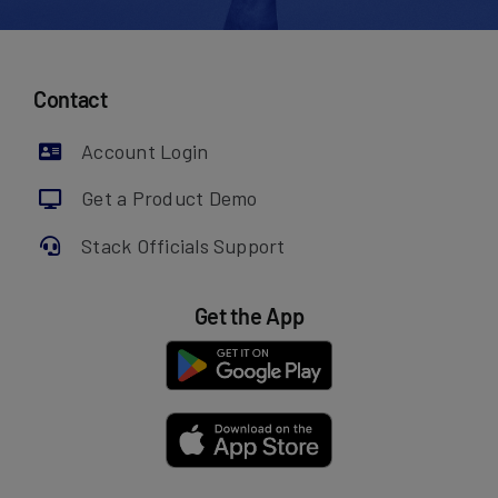
Contact
Account Login
Get a Product Demo
Stack Officials Support
Get the App