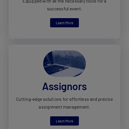
Equipped with all the necessary tools for a
successful event.
Learn More
Assignors
Cutting-edge solutions for effortless and precise
assignment management.
Learn More