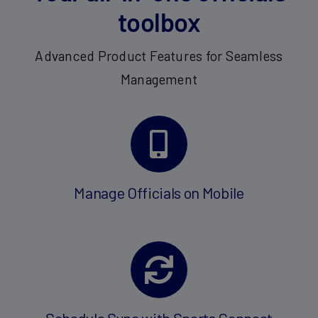
toolbox
Advanced Product Features for Seamless
Management
Manage Officials on Mobile
Schedule Sync with Sports Connect