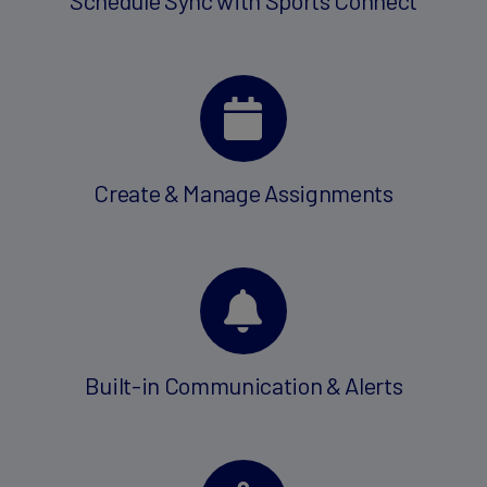
Create & Manage Assignments
Built-in Communication & Alerts