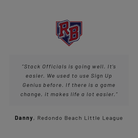
“Stack Officials is going well. It’s
easier. We used to use Sign Up
Genius before. If there is a game
change, it makes life a lot easier.”
Danny
,
Redondo Beach Little League