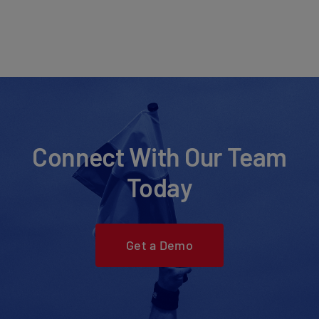
Connect With Our Team
Today
Get a Demo