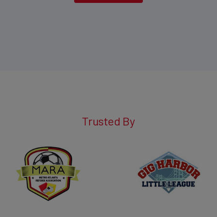
Trusted By