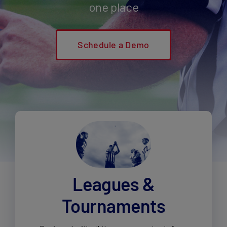
one place
Schedule a Demo
Leagues &
Tournaments