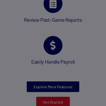
Review Post-Game Reports
Easily Handle Payroll
Explore More Features
Get Started