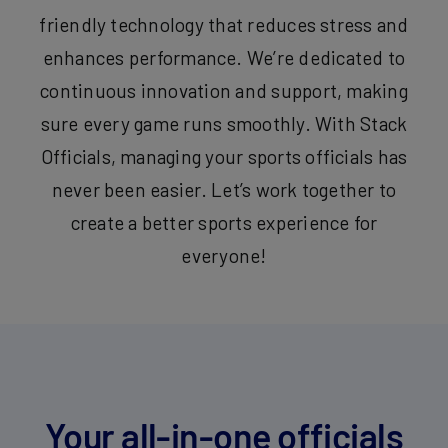
friendly technology that reduces stress and
enhances performance. We’re dedicated to
continuous innovation and support, making
sure every game runs smoothly. With Stack
Officials, managing your sports officials has
never been easier. Let’s work together to
create a better sports experience for
everyone!
Your all-in-one officials