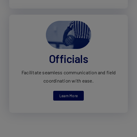
Officials
Facilitate seamless communication and field
coordination with ease.
Learn More